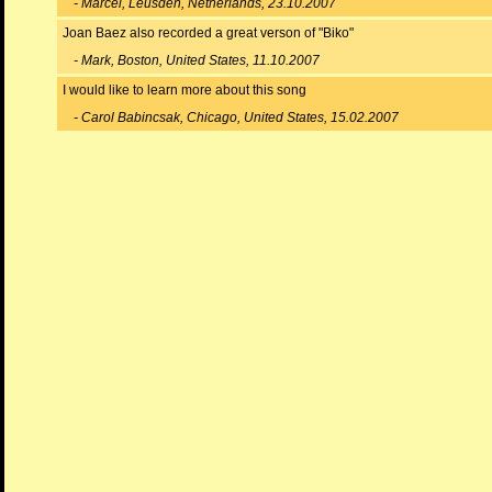
- Marcel, Leusden, Netherlands, 23.10.2007
Joan Baez also recorded a great verson of "Biko"
- Mark, Boston, United States, 11.10.2007
I would like to learn more about this song
- Carol Babincsak, Chicago, United States, 15.02.2007