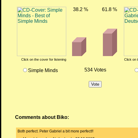
38.2 %
61.8 %
Click on the cover for listening
Click on 
534 Votes
Simple Minds
Comments about Biko:
Both perfect. Peter Gabriel a bit more perfect!!