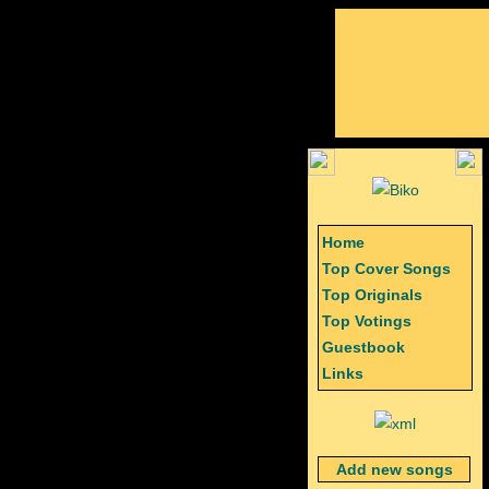
Home
Top Cover Songs
Top Originals
Top Votings
Guestbook
Links
Add new songs