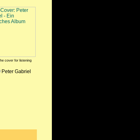
the cover for listening
Peter Gabriel