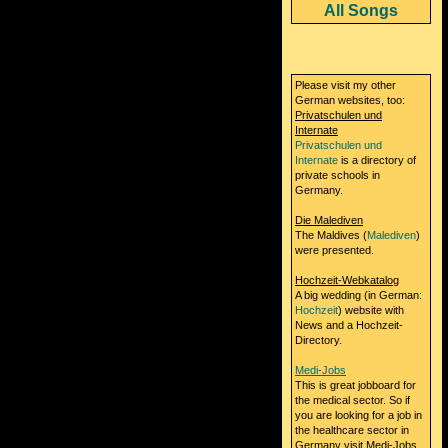
All Songs
Please visit my other
German websites, too:
Privatschulen und
Internate
Privatschulen und
Internate
is a directory of
private schools in
Germany.
Die Malediven
The Maldives (
Malediven
)
were presented.
Hochzeit-Webkatalog
A big wedding (in German:
Hochzeit
) website with
News and a Hochzeit-
Directory.
Medi-Jobs
This is great jobboard for
the medical sector. So if
you are looking for a job in
the healthcare sector in
Germany visit Medi-Jobs.