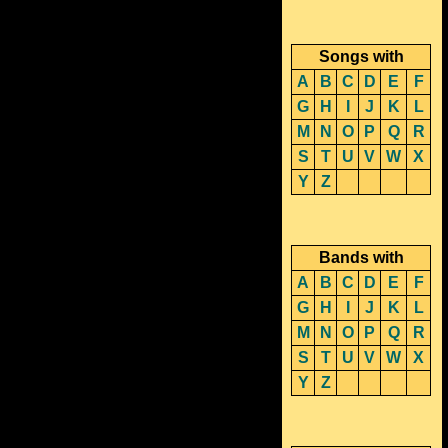
Songs with
A
B
C
D
E
F
G
H
I
J
K
L
M
N
O
P
Q
R
S
T
U
V
W
X
Y
Z
Bands with
A
B
C
D
E
F
G
H
I
J
K
L
M
N
O
P
Q
R
S
T
U
V
W
X
Y
Z