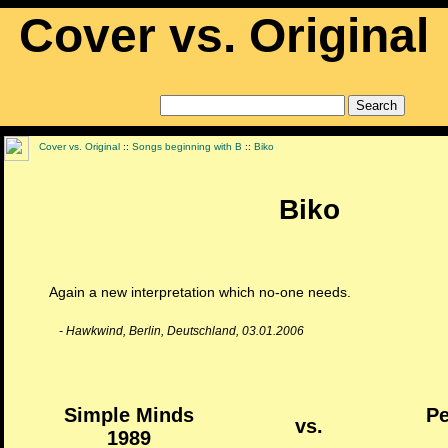
Cover vs. Original
Cover vs. Original
::
Songs beginning with B
::
Biko
Biko
Again a new interpretation which no-one needs.
- Hawkwind, Berlin, Deutschland, 03.01.2006
Simple Minds
Pe
vs.
1989