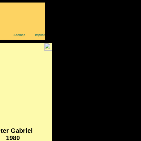
Sitemap
Imprint
ter Gabriel
1980