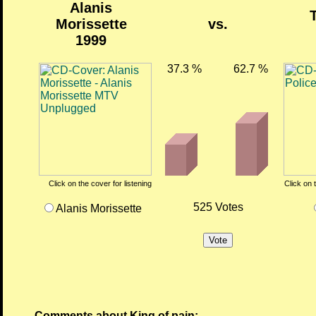
Alanis
Morissette
vs.
1999
37.3 %
62.7 %
Click on the cover for listening
Click on 
525 Votes
Alanis Morissette
Comments about King of pain: