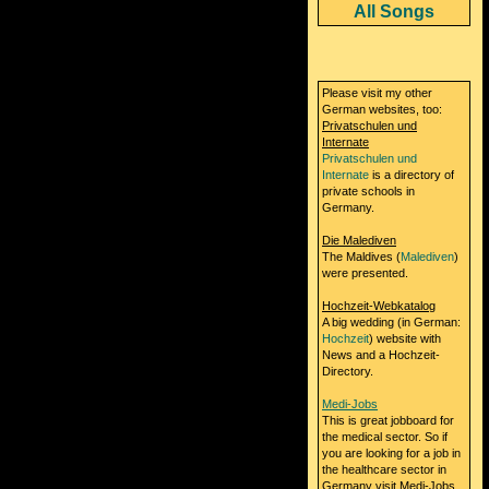
All Songs
Please visit my other
German websites, too:
Privatschulen und
Internate
Privatschulen und
Internate
is a directory of
private schools in
Germany.
Die Malediven
The Maldives (
Malediven
)
were presented.
Hochzeit-Webkatalog
A big wedding (in German:
Hochzeit
) website with
News and a Hochzeit-
Directory.
Medi-Jobs
This is great jobboard for
the medical sector. So if
you are looking for a job in
the healthcare sector in
Germany visit Medi-Jobs.