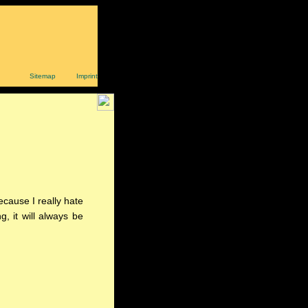
Sitemap
Imprint
ecause I really hate
g, it will always be