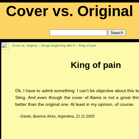
Cover vs. Original
Cover vs. Original
::
Songs beginning with K
::
King of pain
King of pain
Ok, I have to admit something: I can't be objective about this b
Sting. And even though the cover of Alanis is not a great thin
better than the original one. At least in my opinion, of course.
- Dardo, Buenos Aires, Argentina, 21.11.2005