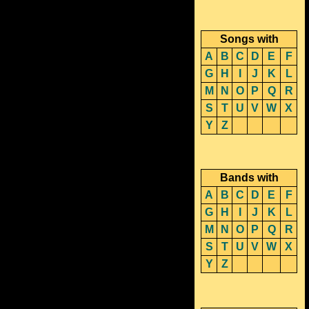
Songs with
A
B
C
D
E
F
G
H
I
J
K
L
M
N
O
P
Q
R
S
T
U
V
W
X
Y
Z
Bands with
A
B
C
D
E
F
G
H
I
J
K
L
M
N
O
P
Q
R
S
T
U
V
W
X
Y
Z