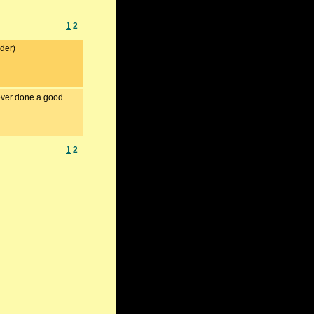
1
2
nder)
never done a good
1
2