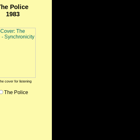
The Police
1983
the cover for listening
The Police