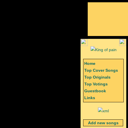
Home
Top Cover Songs
Top Originals
Top Votings
Guestbook
Links
Add new songs