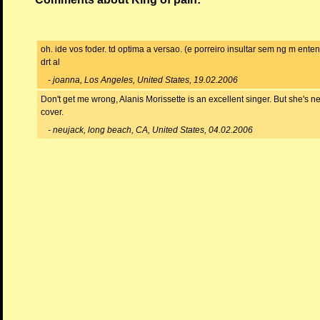
oh. ide vos foder. td optima a versao. (e porreiro insultar sem ng m ente
drt al
- joanna, Los Angeles, United States, 19.02.2006
Don't get me wrong, Alanis Morissette is an excellent singer. But she's 
cover.
- neujack, long beach, CA, United States, 04.02.2006