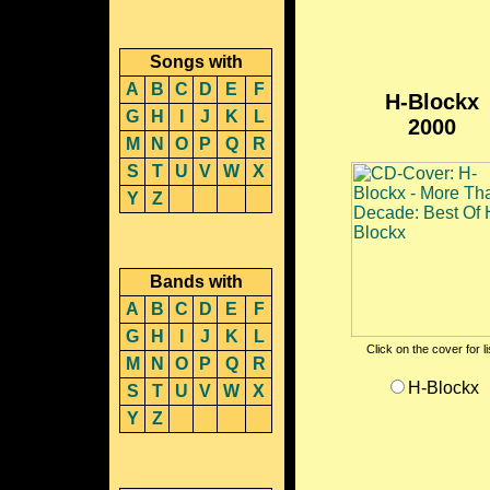
Songs with
A
B
C
D
E
F
H-Blockx
G
H
I
J
K
L
2000
M
N
O
P
Q
R
S
T
U
V
W
X
Y
Z
Bands with
A
B
C
D
E
F
G
H
I
J
K
L
Click on the cover for l
M
N
O
P
Q
R
H-Blockx
S
T
U
V
W
X
Y
Z