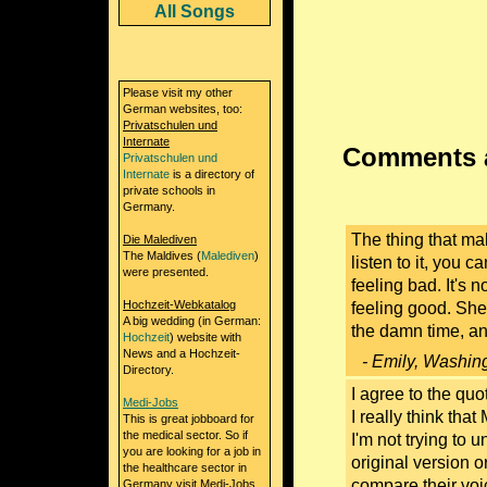
All Songs
Please visit my other
German websites, too:
Privatschulen und
Internate
Comments a
Privatschulen und
Internate
is a directory of
private schools in
Germany.
The thing that ma
Die Malediven
The Maldives (
Malediven
)
listen to it, you c
were presented.
feeling bad. It's n
Hochzeit-Webkatalog
feeling good. She
A big wedding (in German:
the damn time, and
Hochzeit
) website with
News and a Hochzeit-
- Emily, Washin
Directory.
I agree to the quo
Medi-Jobs
I really think that
This is great jobboard for
the medical sector. So if
I'm not trying to 
you are looking for a job in
original version or
the healthcare sector in
compare their voic
Germany visit Medi-Jobs.