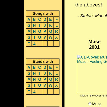
the aboves!
Songs with
- Stefan, Mann
A
B
C
D
E
F
G
H
I
J
K
L
M
N
O
P
Q
R
S
T
U
V
W
X
Muse
Y
Z
2001
Bands with
A
B
C
D
E
F
G
H
I
J
K
L
M
N
O
P
Q
R
S
T
U
V
W
X
Y
Z
Click on the cover for l
Muse