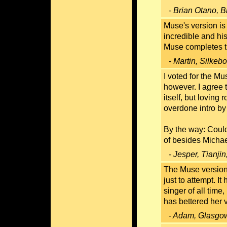
- Brian Otano, B
Muse's version is 
incredible and hi
Muse completes 
- Martin, Silke
I voted for the Mu
however. I agree 
itself, but lovin
overdone intro by
By the way: Coul
of besides Micha
- Jesper, Tianji
The Muse version 
just to attempt. I
singer of all time
has bettered her 
- Adam, Glasgow