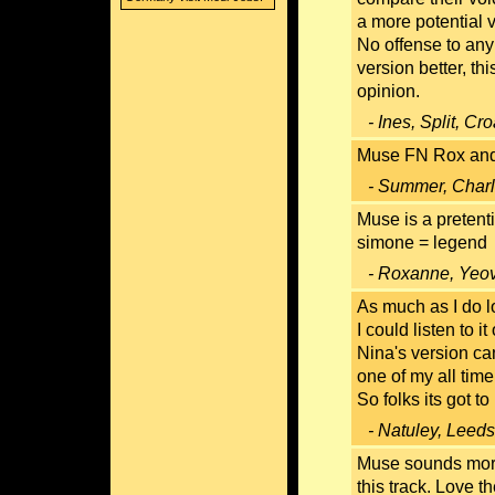
a more potential v
No offense to any
version better, thi
opinion.
- Ines, Split, Cr
Muse FN Rox and t
- Summer, Charl
Muse is a pretent
simone = legend
- Roxanne, Yeov
As much as I do l
I could listen to i
Nina's version ca
one of my all time
So folks its got to
- Natuley, Leed
Muse sounds more 
this track. Love t