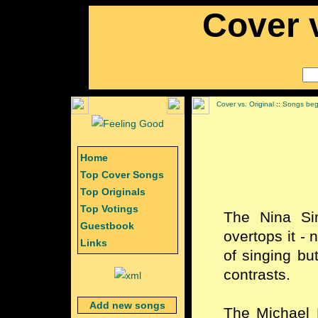
Cover v
Cover vs. Original
::
Songs begi
Home
Top Cover Songs
Top Originals
Top Votings
The Nina Si
Guestbook
overtops it - 
Links
of singing bu
contrasts.
Add new songs
The Michael 