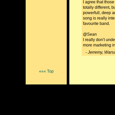
I agree that thos
totally different,
powerfull, deep an
song is really int
favourite band.
@Sean
I really don't und
more marketing i
- Jerremy, Wars
««« Top