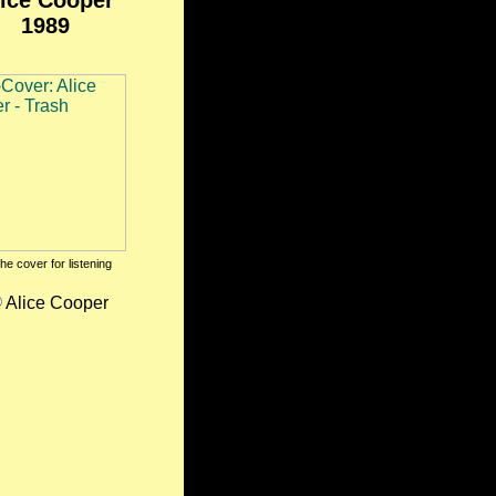
ice Cooper
1989
the cover for listening
Alice Cooper