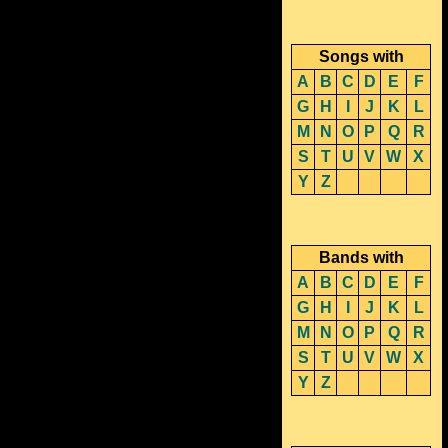
Songs with
A
B
C
D
E
F
G
H
I
J
K
L
M
N
O
P
Q
R
S
T
U
V
W
X
Y
Z
Bands with
A
B
C
D
E
F
G
H
I
J
K
L
M
N
O
P
Q
R
S
T
U
V
W
X
Y
Z