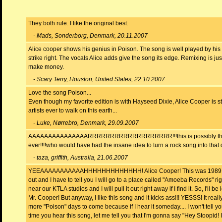
They both rule. I like the original best.
- Mads, Sonderborg, Denmark, 20.11.2007
Alice cooper shows his genius in Poison. The song is well played by his 
strike right. The vocals Alice adds give the song its edge. Remixing is ju
make money.
- Scary Terry, Houston, United States, 22.10.2007
Love the song Poison...
Even though my favorite edition is with Hayseed Dixie, Alice Cooper is sti
artists ever to walk on this earth...
- Luke, Nørrebro, Denmark, 29.09.2007
AAAAAAAAAAAAAAARRRRRRRRRRRRRRRRRRR!!!this is possibly the 
ever!!!!who would have had the insane idea to turn a rock song into that
- taza, griffith, Australia, 21.06.2007
YEEAAAAAAAAAAAHHHHHHHHHHHHH! Alice Cooper! This was 1989 w
out and I have to tell you I will go to a place called "Amoeba Records" righ
near our KTLA studios and I will pull it out right away if I find it. So, I'll be
Mr. Cooper! But anyway, I like this song and it kicks ass!!! YESSS! It reall
more "Poison" days to come because if I hear it someday.... I won't tell yo
time you hear this song, let me tell you that I'm gonna say "Hey Stoopid!