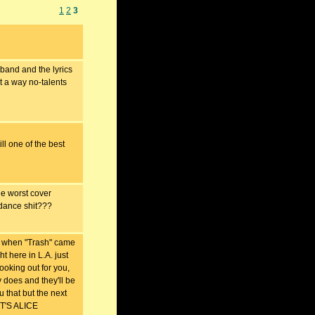
1
2
3
band and the lyrics
st a way no-talents
ll one of the best
worst cover
 dance shit???
hen "Trash" came
t here in L.A. just
 looking out for you,
y does and they'll be
u that but the next
 IT'S ALICE