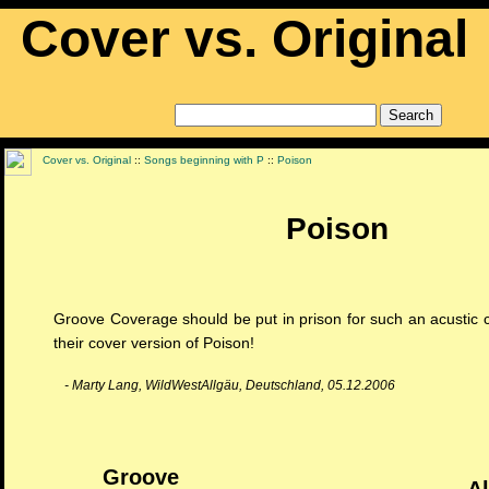
Cover vs. Original
Cover vs. Original
::
Songs beginning with P
::
Poison
Poison
Groove Coverage should be put in prison for such an acustic cr
their cover version of Poison!
- Marty Lang, WildWestAllgäu, Deutschland, 05.12.2006
Groove