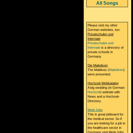
All Songs
Please visit my other
German websites, too:
Privatschulen und
Internate
Privatschulen und
Internate
is a directory of
private schools in
Germany.
Die Malediven
The Maldives (
Malediven
)
were presented.
Hochzeit-Webkatalog
A big wedding (in German:
Hochzeit
) website with
News and a Hochzeit-
Directory.
Medi-Jobs
This is great jobboard for
the medical sector. So if
you are looking for a job in
the healthcare sector in
Germany visit Medi-Jobs.