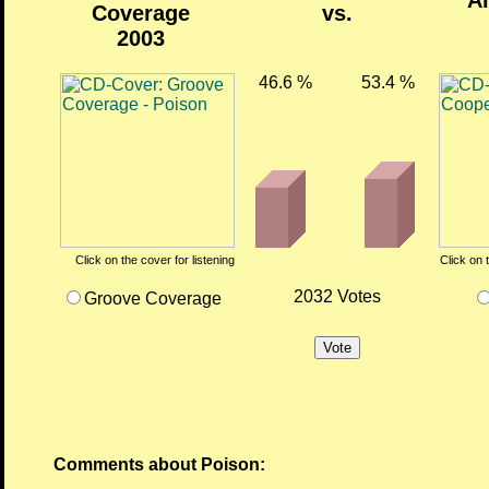
Al
Coverage
vs.
2003
46.6 %
53.4 %
Click on the cover for listening
Click on 
2032 Votes
Groove Coverage
Comments about Poison: