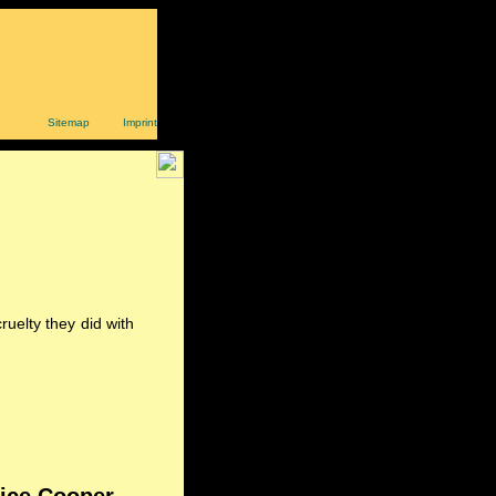
Sitemap
Imprint
uelty they did with