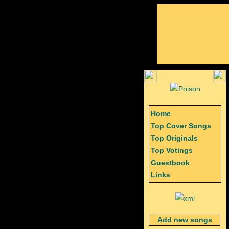
Home
Top Cover Songs
Top Originals
Top Votings
Guestbook
Links
Add new songs