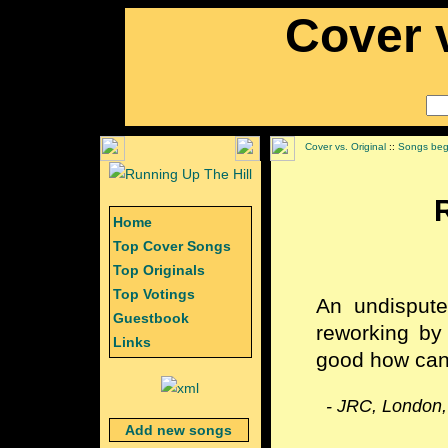
Cover v
Cover vs. Original
::
Songs begi
Home
Top Cover Songs
Top Originals
Top Votings
An undisput
Guestbook
reworking by
Links
good how can
- JRC, London,
Add new songs