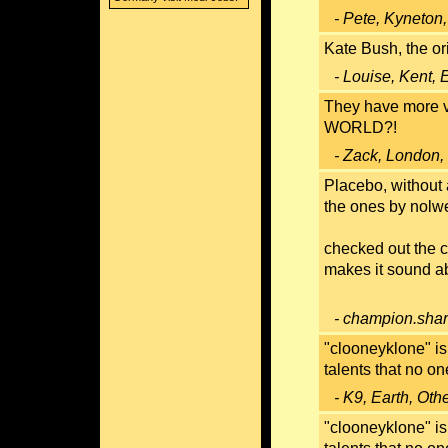
- Pete, Kyneton,
Kate Bush, the ori
- Louise, Kent,
They have more
WORLD?!
- Zack, London,
Placebo, without 
the ones by nolwe
checked out the c
makes it sound ab
- champion.shar
"clooneyklone" is
talents that no on
- K9, Earth, Oth
"clooneyklone" is