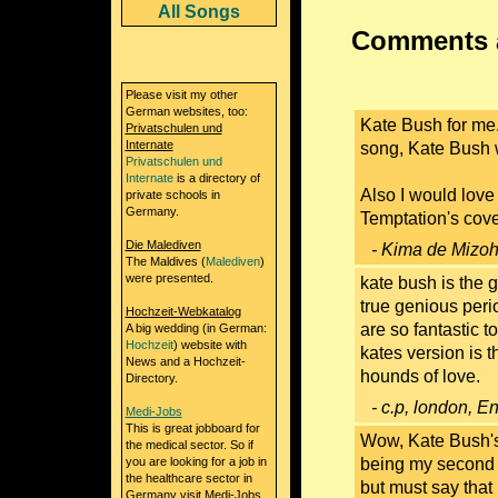
All Songs
Comments a
Please visit my other
German websites, too:
Kate Bush for me. 
Privatschulen und
Internate
song, Kate Bush 
Privatschulen und
Internate
is a directory of
Also I would lov
private schools in
Germany.
Temptation's cove
Die Malediven
- Kima de Mizoh
The Maldives (
Malediven
)
were presented.
kate bush is the g
true genious peri
Hochzeit-Webkatalog
are so fantastic t
A big wedding (in German:
Hochzeit
) website with
kates version is 
News and a Hochzeit-
hounds of love.
Directory.
- c.p, london, E
Medi-Jobs
This is great jobboard for
Wow, Kate Bush's 
the medical sector. So if
you are looking for a job in
being my second a
the healthcare sector in
but must say that
Germany visit Medi-Jobs.