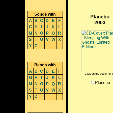
Songs with
Placebo
A
B
C
D
E
F
2003
G
H
I
J
K
L
M
N
O
P
Q
R
S
T
U
V
W
X
Y
Z
Bands with
A
B
C
D
E
F
Click on the cover for l
G
H
I
J
K
L
Placebo
M
N
O
P
Q
R
S
T
U
V
W
X
Y
Z