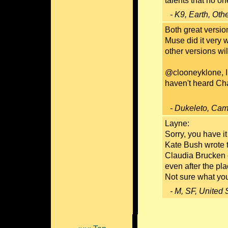
talents that no on
- K9, Earth, Oth
Both great version
Muse did it very we
other versions wi
@clooneyklone, I 
haven't heard Char
- Dukeleto, Cam
Layne:
Sorry, you have i
Kate Bush wrote t
Claudia Brucken co
even after the pl
Not sure what you
- M, SF, United 