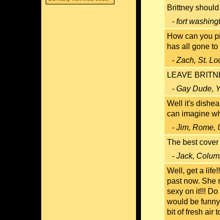
Brittney shoul
- fort washin
How can you pi
has all gone to 
- Zach, St. Lo
LEAVE BRITNEY
- Gay Dude, Y
Well it's dishe
can imagine who
- Jim, Rome, 
The best cover
- Jack, Colum
Well, get a life
past now. She 
sexy on it!!! Do
would be funny
bit of fresh air