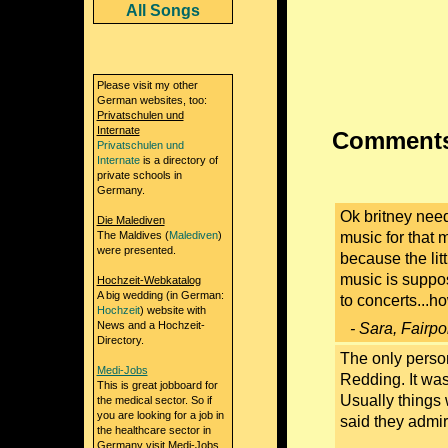
All Songs
Please visit my other
German websites, too:
Privatschulen und
Internate
Comments 
Privatschulen und
Internate
is a directory of
private schools in
Germany.
Ok britney need
Die Malediven
The Maldives (
Malediven
)
music for that 
were presented.
because the litt
music is suppos
Hochzeit-Webkatalog
A big wedding (in German:
to concerts...
Hochzeit
) website with
News and a Hochzeit-
- Sara, Fairpo
Directory.
The only person
Medi-Jobs
Redding. It was 
This is great jobboard for
Usually things
the medical sector. So if
you are looking for a job in
said they admi
the healthcare sector in
Germany visit Medi-Jobs.