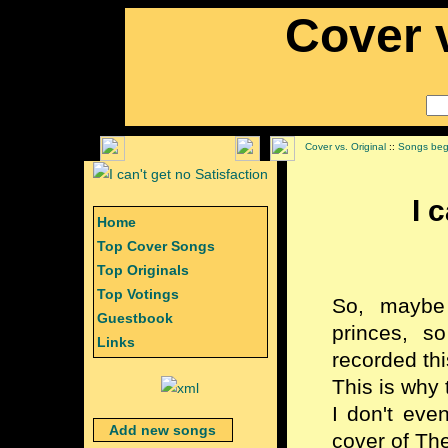
Cover v
Cover vs. Original
::
Songs begi
I 
Home
Top Cover Songs
Top Originals
Top Votings
So, maybe
Guestbook
princes, s
Links
recorded thi
This is why 
I don't eve
Add new songs
cover of The