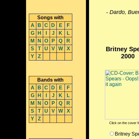
- Dardo, Bue
Songs with
A
B
C
D
E
F
G
H
I
J
K
L
M
N
O
P
Q
R
Britney Sp
S
T
U
V
W
X
2000
Y
Z
Bands with
A
B
C
D
E
F
G
H
I
J
K
L
M
N
O
P
Q
R
S
T
U
V
W
X
Y
Z
Click on the cover fo
Britney Sp