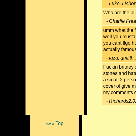
- Luke, Lisbo
Who are the idi
- Charlie Fre
umm what the fu
well you musta 
you cant!!!go h
actually famous f
- taza, griffit
Fuckin britney 
stones and hate
a small 2 perso
cover of give m
my comments on
- Richards2.0
««« Top